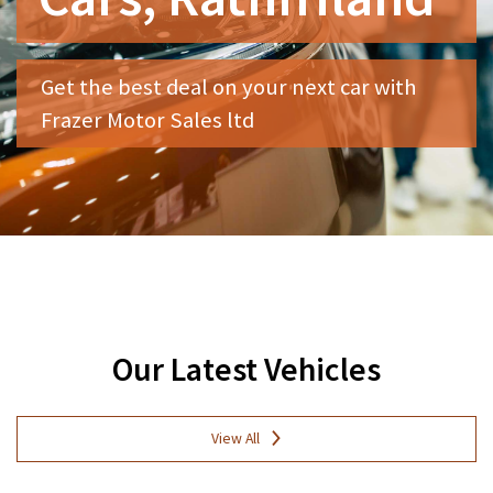
Get the best deal on your next car with
Frazer Motor Sales ltd
Our Latest Vehicles
View All