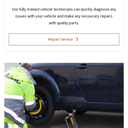
Our fully trained vehicle technicians can quickly diagnose any
issues with your vehicle and make any nessecary repairs
with quality parts.
Repair Service