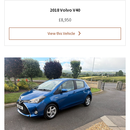
2018 Volvo V40
£8,950
View this Vehicle