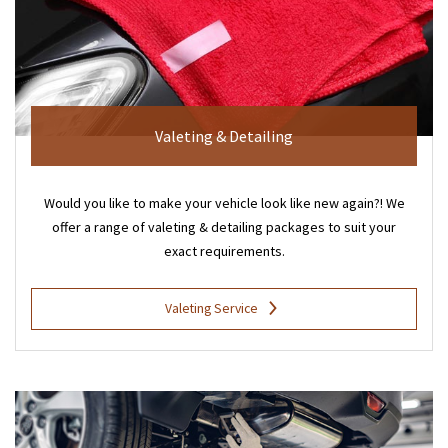
Valeting & Detailing
Would you like to make your vehicle look like new again?! We
offer a range of valeting & detailing packages to suit your
exact requirements.
Valeting Service