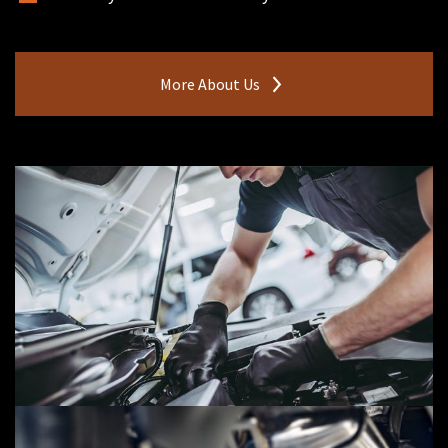
More About Us