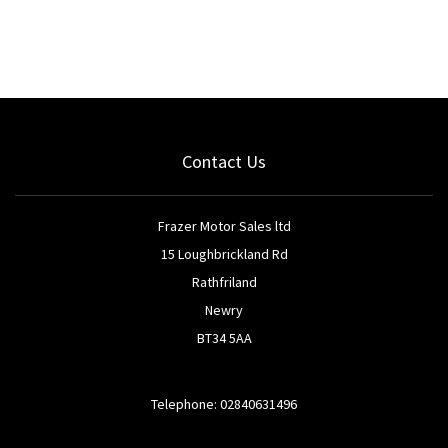
Contact Us
Frazer Motor Sales ltd
15 Loughbrickland Rd
Rathfriland
Newry
BT34 5AA
Telephone: 02840631496