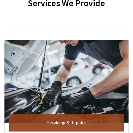
Services We Provide
Servicing & Repairs