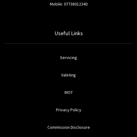
Mobile: 07738012340
Useful Links
Servicing
Valeting
MOT
Privacy Policy
Commission Disclosure