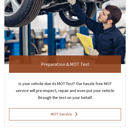
Preparation & MOT Test
Is your vehcile due its MOT Test? Our hassle free MOT
service will pre-inspect, repair and even put your vehicle
through the test on your behalf.
MOT Service