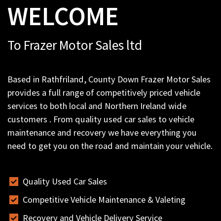
WELCOME
To Frazer Motor Sales ltd
Based in Rathfriland, County Down Frazer Motor Sales
provides a full range of competitively priced vehicle
services to both local and Northern Ireland wide
customers . From quality used car sales to vehicle
maintenance and recovery we have everything you
need to get you on the road and maintain your vehicle.
Quality Used Car Sales
Competitive Vehicle Maintenance & Valeting
Recovery and Vehicle Delivery Service