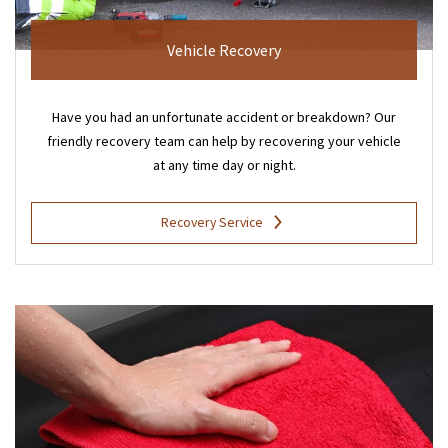
Vehicle Recovery
Have you had an unfortunate accident or breakdown? Our
friendly recovery team can help by recovering your vehicle
at any time day or night.
Recovery Service