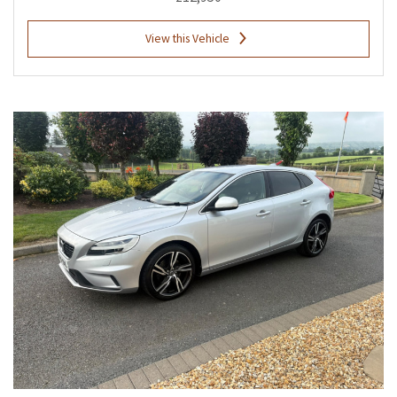
View this Vehicle