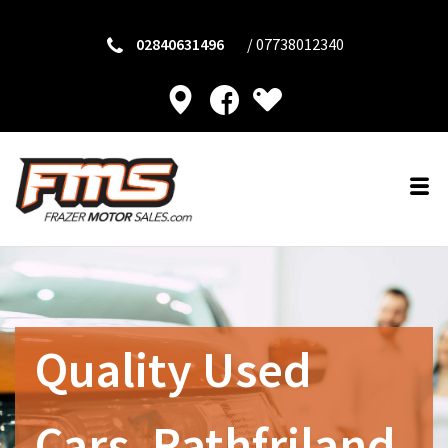
02840631496
/
07738012340
Quality Used
Cars, Rathfriland