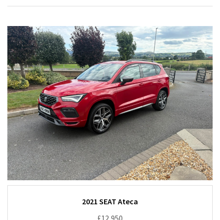
2021 SEAT Ateca
£12,950