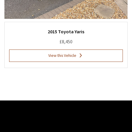
2015 Toyota Yaris
£8,450
View this Vehicle