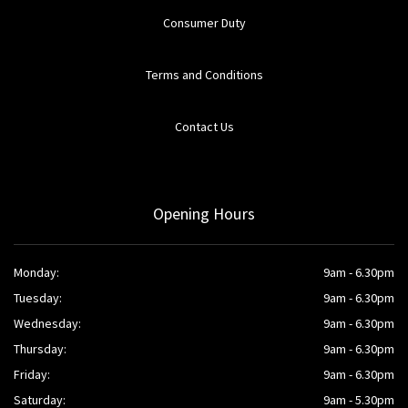
Consumer Duty
Terms and Conditions
Contact Us
Opening Hours
Monday:
9am - 6.30pm
Tuesday:
9am - 6.30pm
Wednesday:
9am - 6.30pm
Thursday:
9am - 6.30pm
Friday:
9am - 6.30pm
Saturday:
9am - 5.30pm