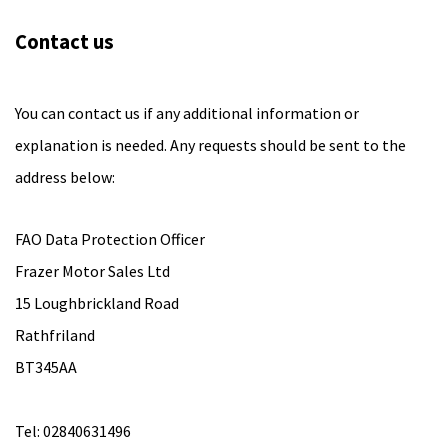
Contact us
You can contact us if any additional information or
explanation is needed. Any requests should be sent to the
address below:
FAO Data Protection Officer
Frazer Motor Sales Ltd
15 Loughbrickland Road
Rathfriland
BT345AA
Tel: 02840631496