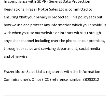
In compliance with GDPR (General Data Protection
Regulations) Frazer Motor Sales Ltd is committed to
ensuring that your privacy is protected. This policy sets out
how we use and protect any information which you provide us
with when you use our website or interact with us through
any other channel including over the phone, in our premises,
through our sales and servicing department, social media
and otherwise.
Frazer Motor Sales Ltd is registered with the Information
Commissioner's Office (ICO) reference number ZB283212