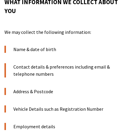
WHAT INFORMATION WE COLLECT ABOUT
YOU
We may collect the following information:
Name & date of birth
Contact details & preferences including email &
telephone numbers
Address & Postcode
Vehicle Details such as Registration Number
Employment details