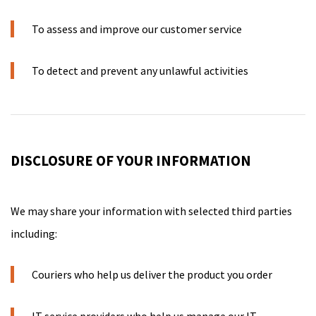
To assess and improve our customer service
To detect and prevent any unlawful activities
DISCLOSURE OF YOUR INFORMATION
We may share your information with selected third parties
including:
Couriers who help us deliver the product you order