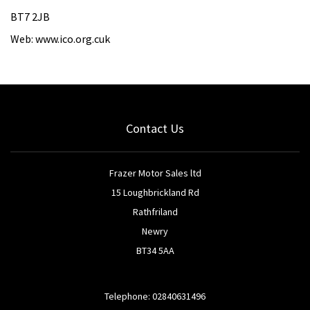
BT7 2JB
Web: www.ico.org.cuk
Contact Us
Frazer Motor Sales ltd
15 Loughbrickland Rd
Rathfriland
Newry
BT34 5AA
Telephone: 02840631496