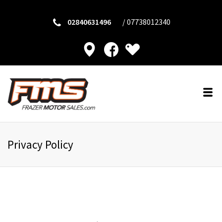
02840631496
/
07738012340
Privacy Policy