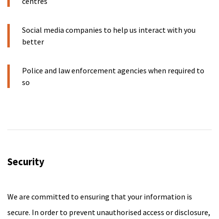
centres
Social media companies to help us interact with you
better
Police and law enforcement agencies when required to
so
Security
We are committed to ensuring that your information is
secure. In order to prevent unauthorised access or disclosure,