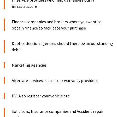
IT service providers who help us manage our IT
infrastructure
Finance companies and brokers where you want to
obtain finance to facilitate your purchase
Debt collection agencies should there be an outstanding
debt
Marketing agencies
Aftercare services such as our warranty providers
DVLA to register your vehicle etc
Solicitors, Insurance companies and Accident repair