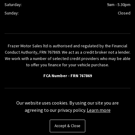
Saturday:
9am - 5.30pm
Sunday:
Closed
Frazer Motor Sales ltd is authorised and regulated by the Financial
Conduct Authority, FRN 767869. We act as a credit broker not a lender.
We work with a number of selected credit providers who may be able
to offer you finance for your vehicle purchase.
FCA Number - FRN 767869
Powered by AutoVici
Our website uses cookies. By using our site you are
agreeing to our privacy policy.
Learn more
Accept & Close
© Frazer Motor Sales ltd 2026