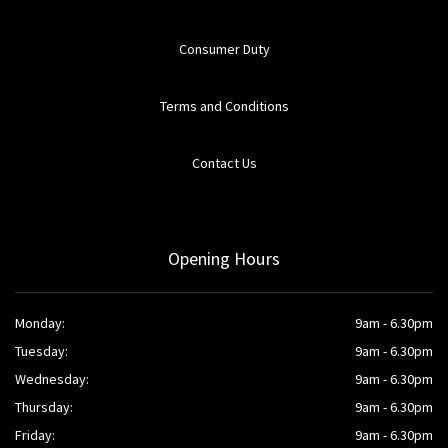
Consumer Duty
Terms and Conditions
Contact Us
Opening Hours
Monday:
9am - 6.30pm
Tuesday:
9am - 6.30pm
Wednesday:
9am - 6.30pm
Thursday:
9am - 6.30pm
Friday:
9am - 6.30pm