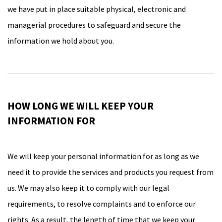
we have put in place suitable physical, electronic and
managerial procedures to safeguard and secure the
information we hold about you.
HOW LONG WE WILL KEEP YOUR
INFORMATION FOR
We will keep your personal information for as long as we
need it to provide the services and products you request from
us. We may also keep it to comply with our legal
requirements, to resolve complaints and to enforce our
rights. As a result, the length of time that we keep your