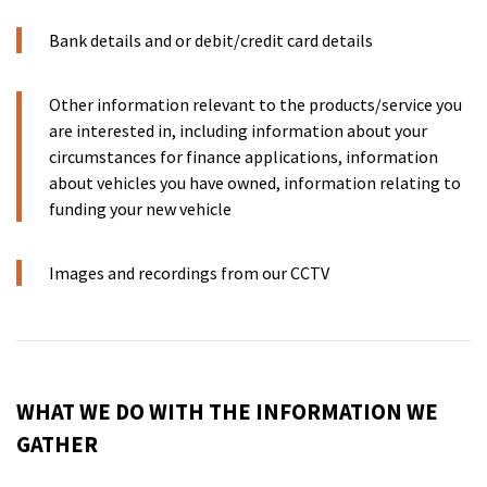
Bank details and or debit/credit card details
Other information relevant to the products/service you
are interested in, including information about your
circumstances for finance applications, information
about vehicles you have owned, information relating to
funding your new vehicle
Images and recordings from our CCTV
WHAT WE DO WITH THE INFORMATION WE
GATHER