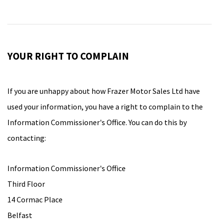
YOUR RIGHT TO COMPLAIN
If you are unhappy about how Frazer Motor Sales Ltd have
used your information, you have a right to complain to the
Information Commissioner's Office. You can do this by
contacting:
Information Commissioner's Office
Third Floor
14 Cormac Place
Belfast