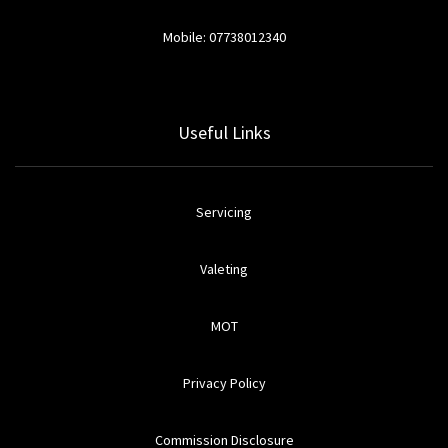
Mobile: 07738012340
Useful Links
Servicing
Valeting
MOT
Privacy Policy
Commission Disclosure