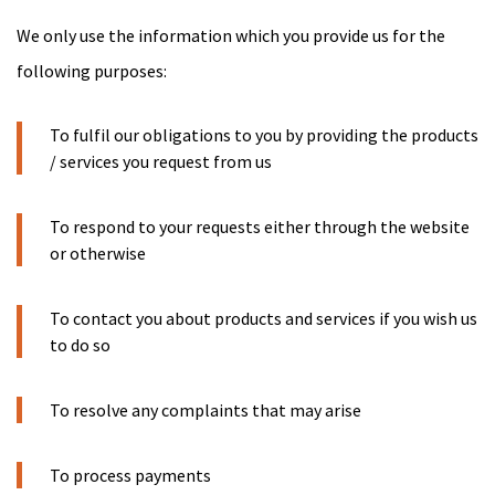
We only use the information which you provide us for the
following purposes:
To fulfil our obligations to you by providing the products
/ services you request from us
To respond to your requests either through the website
or otherwise
To contact you about products and services if you wish us
to do so
To resolve any complaints that may arise
To process payments