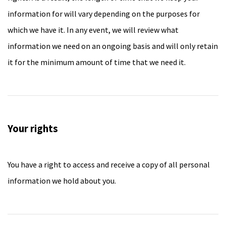
information for will vary depending on the purposes for
which we have it. In any event, we will review what
information we need on an ongoing basis and will only retain
it for the minimum amount of time that we need it.
Your rights
You have a right to access and receive a copy of all personal
information we hold about you.