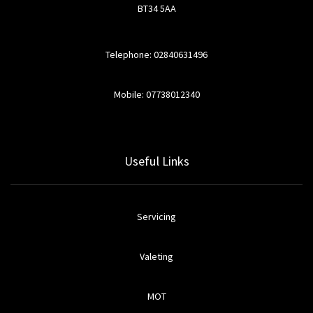
BT34 5AA
Telephone: 02840631496
Mobile: 07738012340
Useful Links
Servicing
Valeting
MOT