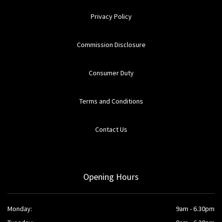
Privacy Policy
Commission Disclosure
Consumer Duty
Terms and Conditions
Contact Us
Opening Hours
Monday:
9am - 6.30pm