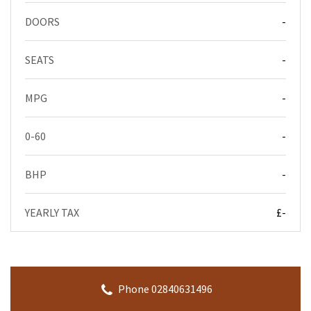
DOORS
-
SEATS
-
MPG
-
0-60
-
BHP
-
YEARLY TAX
£-
Phone 02840631496