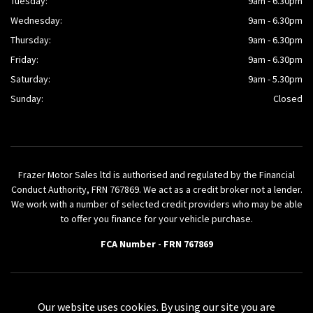
Tuesday:
9am - 6.30pm
Wednesday:
9am - 6.30pm
Thursday:
9am - 6.30pm
Friday:
9am - 6.30pm
Saturday:
9am - 5.30pm
Sunday:
Closed
Frazer Motor Sales ltd is authorised and regulated by the Financial
Conduct Authority, FRN 767869. We act as a credit broker not a lender.
We work with a number of selected credit providers who may be able
to offer you finance for your vehicle purchase.
FCA Number - FRN 767869
Powered by AutoVici
Our website uses cookies. By using our site you are