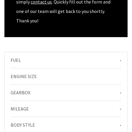
simply
contact us
. Quickly fill out the form and
one of our team will get back to you shortly.
Thank you!
FUEL
-
ENGINE SIZE
GEARBOX
-
MILEAGE
-
BODY STYLE
-