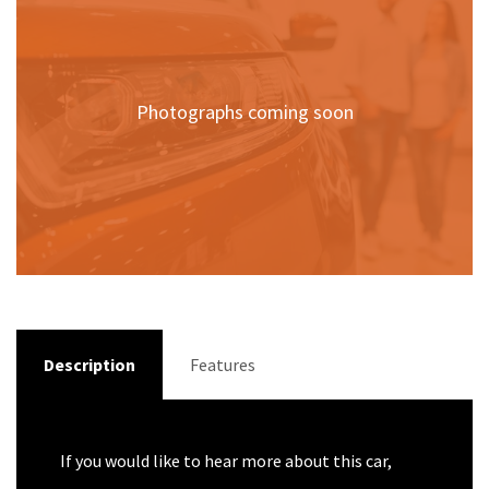
Photographs coming soon
Description
Features
If you would like to hear more about this car,