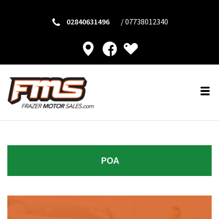
02840631496
/
07738012340
POA