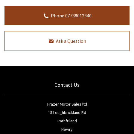
Phone 07738012340
Ask a Question
Contact Us
Frazer Motor Sales ltd
15 Loughbrickland Rd
Rathfriland
Newry