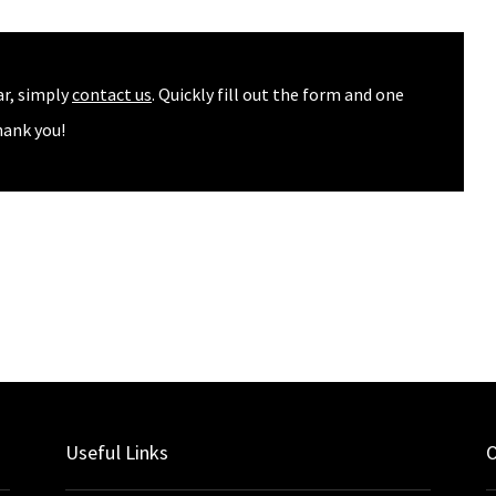
ar, simply
contact us
. Quickly fill out the form and one
hank you!
Useful Links
O