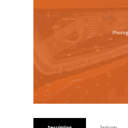
Photog
Description
Features