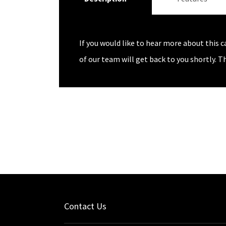
If you would like to hear more about this c
of our team will get back to you shortly. T
Contact Us