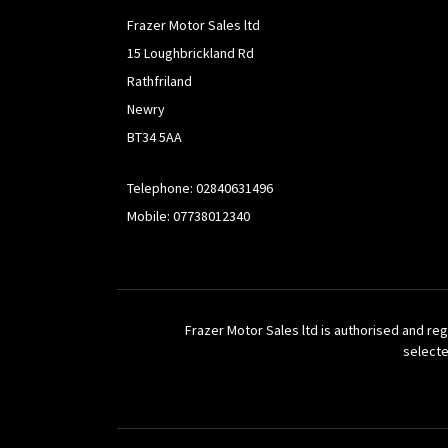
Frazer Motor Sales ltd
15 Loughbrickland Rd
Rathfriland
Newry
BT34 5AA
Telephone: 02840631496
Mobile: 07738012340
Frazer Motor Sales ltd is authorised and reg
selecte