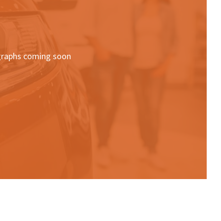
raphs coming soon