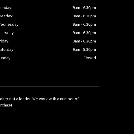
onday:
9am - 6.30pm
uesday:
9am - 6.30pm
ednesday:
9am - 6.30pm
hursday:
9am - 6.30pm
riday:
9am - 6.30pm
aturday:
9am - 5.30pm
unday:
Closed
broker not a lender. We work with a number of
urchase.