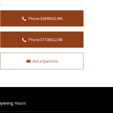
Phone 02840631496
Phone 07738012340
Ask a Question
pening Hours