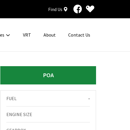
Find Us
ces
VRT
About
Contact Us
POA
FUEL
-
ENGINE SIZE