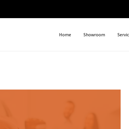
Home
Showroom
Servi