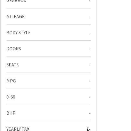
GEARBOX
-
MILEAGE
-
BODY STYLE
-
DOORS
-
SEATS
-
MPG
-
0-60
-
BHP
-
YEARLY TAX
£-