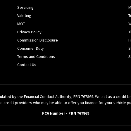
Servicing
M
Valeting
T
MOT
W
Privacy Policy
T
Commission Disclosure
F
Consumer Duty
S
Terms and Conditions
S
Contact Us
ulated by the Financial Conduct Authority, FRN 767869. We act as a credit 
d credit providers who may be able to offer you finance for your vehicle p
FCA Number - FRN 767869