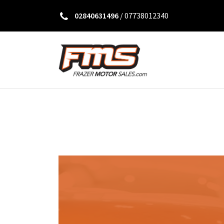
02840631496
/
07738012340