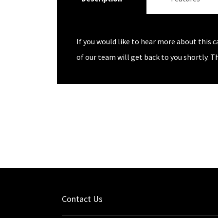
If you would like to hear more about this c
of our team will get back to you shortly. T
Contact Us