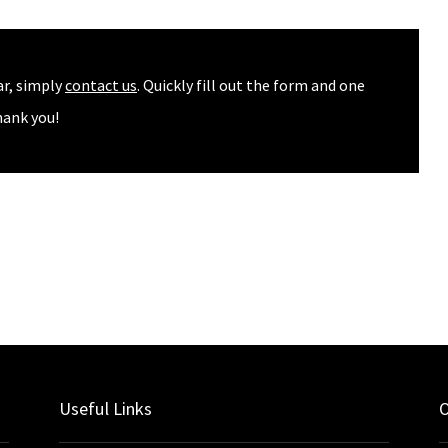
ar, simply
contact us
. Quickly fill out the form and one
hank you!
Useful Links
O