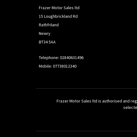
Frazer Motor Sales ltd
15 Loughbrickland Rd
Rathfriland
Newry
BT34 5AA
Telephone: 02840631496
Mobile: 07738012340
Frazer Motor Sales ltd is authorised and reg
selecte