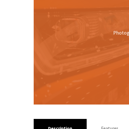
Photog
Description
Features