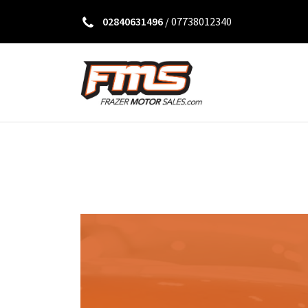
02840631496
/
07738012340