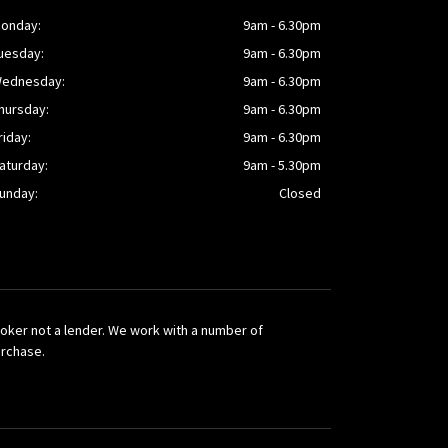
onday:
9am - 6.30pm
uesday:
9am - 6.30pm
ednesday:
9am - 6.30pm
hursday:
9am - 6.30pm
riday:
9am - 6.30pm
aturday:
9am - 5.30pm
unday:
Closed
broker not a lender. We work with a number of
urchase.