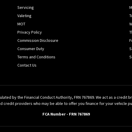
Servicing
M
Valeting
T
MOT
W
Privacy Policy
T
Commission Disclosure
F
Consumer Duty
S
Terms and Conditions
S
Contact Us
ulated by the Financial Conduct Authority, FRN 767869. We act as a credit 
d credit providers who may be able to offer you finance for your vehicle p
FCA Number - FRN 767869