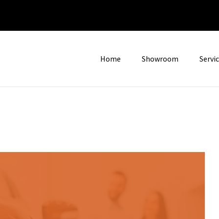
Home
Showroom
Servi