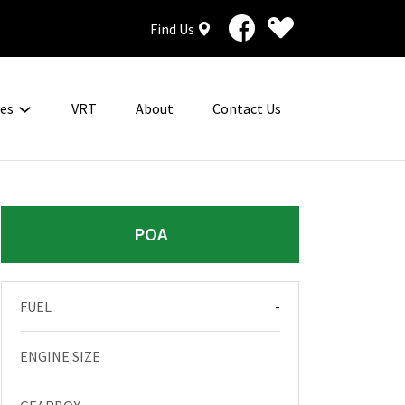
Find Us
ces
VRT
About
Contact Us
POA
FUEL
-
ENGINE SIZE