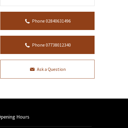
Phone 02840631496
Phone 07738012340
Ask a Question
pening Hours