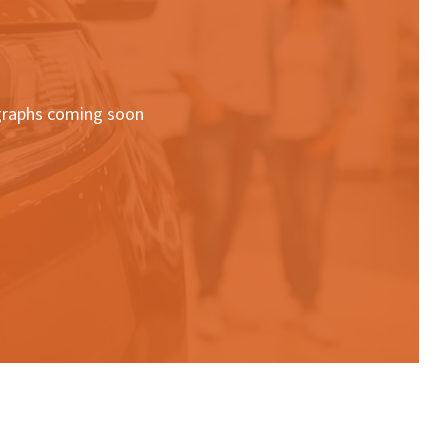
raphs coming soon