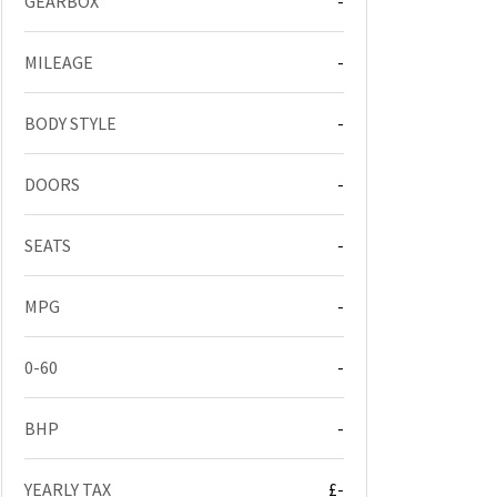
GEARBOX
-
MILEAGE
-
BODY STYLE
-
DOORS
-
SEATS
-
MPG
-
0-60
-
BHP
-
YEARLY TAX
£-